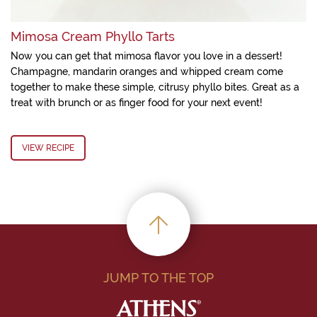
Mimosa Cream Phyllo Tarts
Now you can get that mimosa flavor you love in a dessert!
Champagne, mandarin oranges and whipped cream come
together to make these simple, citrusy phyllo bites. Great as a
treat with brunch or as finger food for your next event!
VIEW RECIPE
JUMP TO THE TOP