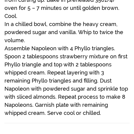
oven for 5 – 7 minutes or until golden brown.
Cool.
In a chilled bowl, combine the heavy cream,
powdered sugar and vanilla. Whip to twice the
volume.
Assemble Napoleon with 4 Phyllo triangles.
Spoon 2 tablespoons strawberry mixture on first
Phyllo triangle and top with 2 tablespoons
whipped cream. Repeat layering with 3
remaining Phyllo triangles and filling. Dust
Napoleon with powdered sugar and sprinkle top
with sliced almonds. Repeat process to make 8
Napoleons. Garnish plate with remaining
whipped cream. Serve cool or chilled.