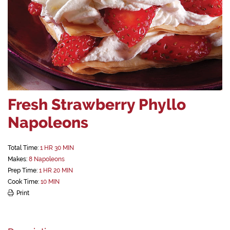
Fresh Strawberry Phyllo
Napoleons
Total Time:
1 HR 30 MIN
Makes:
8 Napoleons
Prep Time:
1 HR 20 MIN
Cook Time:
10 MIN
Print