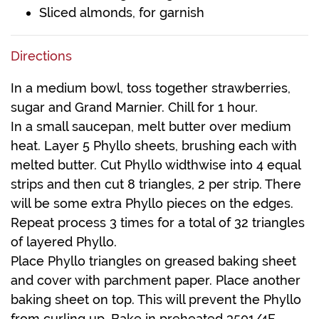
Sliced almonds, for garnish
Directions
In a medium bowl, toss together strawberries,
sugar and Grand Marnier. Chill for 1 hour.
In a small saucepan, melt butter over medium
heat. Layer 5 Phyllo sheets, brushing each with
melted butter. Cut Phyllo widthwise into 4 equal
strips and then cut 8 triangles, 2 per strip. There
will be some extra Phyllo pieces on the edges.
Repeat process 3 times for a total of 32 triangles
of layered Phyllo.
Place Phyllo triangles on greased baking sheet
and cover with parchment paper. Place another
baking sheet on top. This will prevent the Phyllo
from curling up. Bake in preheated 3501/4F