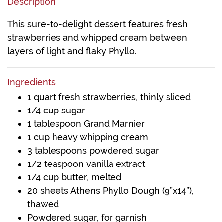
Description
This sure-to-delight dessert features fresh
strawberries and whipped cream between
layers of light and flaky Phyllo.
Ingredients
1 quart fresh strawberries, thinly sliced
1/4 cup sugar
1 tablespoon Grand Marnier
1 cup heavy whipping cream
3 tablespoons powdered sugar
1/2 teaspoon vanilla extract
1/4 cup butter, melted
20 sheets Athens Phyllo Dough (9”x14”),
thawed
Powdered sugar, for garnish