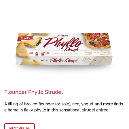
Flounder Phyllo Strudel
A filling of broiled flounder (or sole), rice, yogurt and more finds
a home in flaky phyllo in this sensational strudel entree.
VIEW RECIPE