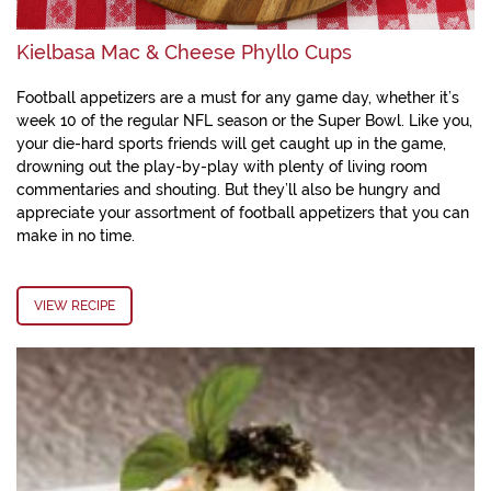
Kielbasa Mac & Cheese Phyllo Cups
Football appetizers are a must for any game day, whether it’s
week 10 of the regular NFL season or the Super Bowl. Like you,
your die-hard sports friends will get caught up in the game,
drowning out the play-by-play with plenty of living room
commentaries and shouting. But they’ll also be hungry and
appreciate your assortment of football appetizers that you can
make in no time.
VIEW RECIPE