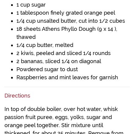
1 cup sugar
1 tablespoon finely grated orange peel
1/4 cup unsalted butter, cut into 1/2 cubes
18 sheets Athens Phyllo Dough (9 x 14 ),
thawed
1/4 cup butter, melted
2 kiwis, peeled and sliced 1/4 rounds
2 bananas, sliced 1/4 on diagonal
Powdered sugar to dust
Raspberries and mint leaves for garnish
Directions
In top of double boiler, over hot water, whisk
passion fruit puree, eggs, yolks, sugar and
orange peel together. Stir mixture until
thickened, for about 25 minutes. Remove from