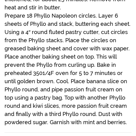
heat and stir in butter.
Prepare 18 Phyllo Napoleon circles. Layer 6
sheets of Phyllo and stack, buttering each sheet.
Using a 4″ round fluted pastry cutter, cut circles
from the Phyllo stacks. Place the circles on
greased baking sheet and cover with wax paper.
Place another baking sheet on top. This will
prevent the Phyllo from curling up. Bake in
preheated 3501/4F oven for 5 to 7 minutes or
until golden brown. Cool. Place banana slice on
Phyllo round, and pipe passion fruit cream on
top using a pastry bag. Top with another Phyllo
round and kiwi slices, more passion fruit cream
and finally with a third Phyllo round. Dust with
powdered sugar. Garnish with mint and berries.