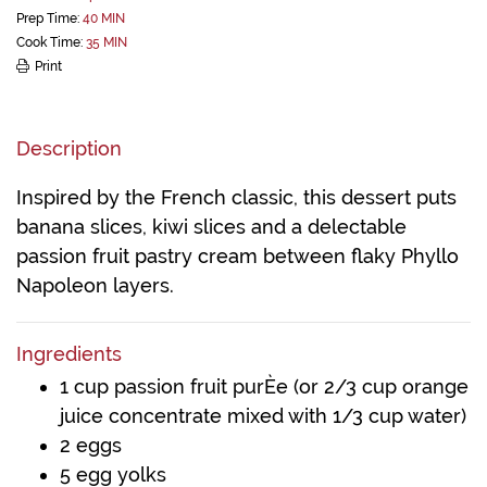
Prep Time:
40 MIN
Cook Time:
35 MIN
Print
Description
Inspired by the French classic, this dessert puts
banana slices, kiwi slices and a delectable
passion fruit pastry cream between flaky Phyllo
Napoleon layers.
Ingredients
1 cup passion fruit purÈe (or 2/3 cup orange
juice concentrate mixed with 1/3 cup water)
2 eggs
5 egg yolks