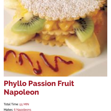
Phyllo Passion Fruit
Napoleon
Total Time:
55 MIN
Makes:
6 Napoleons