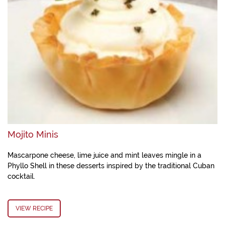
Mojito Minis
Mascarpone cheese, lime juice and mint leaves mingle in a
Phyllo Shell in these desserts inspired by the traditional Cuban
cocktail.
VIEW RECIPE