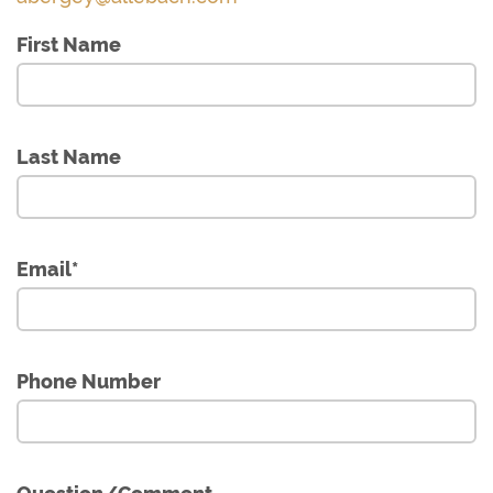
First Name
Last Name
Email
*
Phone Number