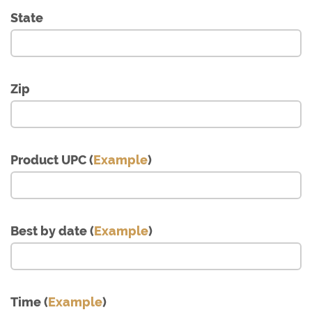
State
Zip
Product UPC (
Example
)
Best by date (
Example
)
Time (
Example
)