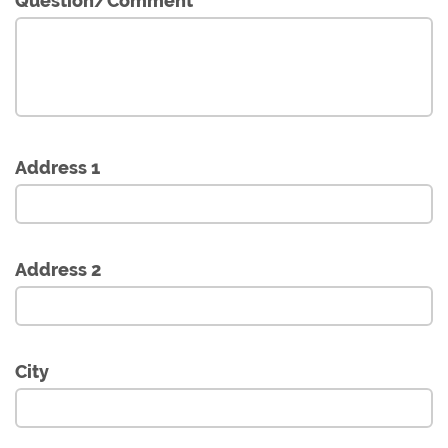
Question/Comment
Address 1
Address 2
City