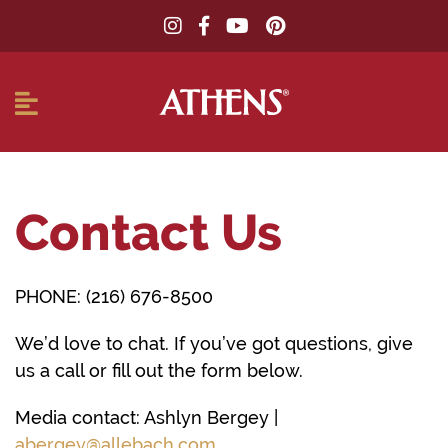
Contact Us
PHONE: (216) 676-8500
We’d love to chat. If you’ve got questions, give
us a call or fill out the form below.
Media contact: Ashlyn Bergey |
abergey@allebach.com