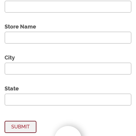
Store Name
City
State