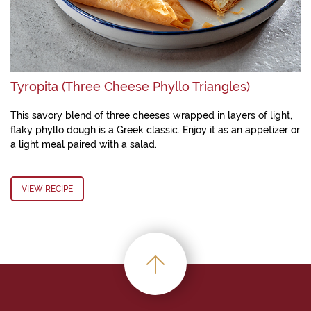
Tyropita (Three Cheese Phyllo Triangles)
This savory blend of three cheeses wrapped in layers of light,
flaky phyllo dough is a Greek classic. Enjoy it as an appetizer or
a light meal paired with a salad.
VIEW RECIPE