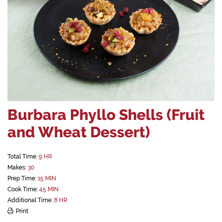
Burbara Phyllo Shells (Fruit
and Wheat Dessert)
Total Time:
9 HR
Makes:
30
Prep Time:
15 MIN
Cook Time:
45 MIN
Additional Time:
8 HR
Print