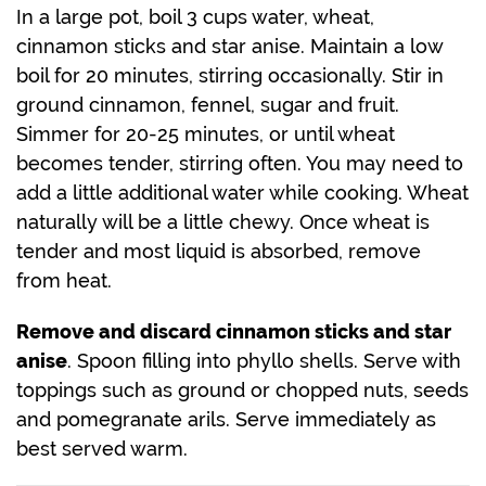
In a large pot, boil 3 cups water, wheat,
cinnamon sticks and star anise. Maintain a low
boil for 20 minutes, stirring occasionally. Stir in
ground cinnamon, fennel, sugar and fruit.
Simmer for 20-25 minutes, or until wheat
becomes tender, stirring often. You may need to
add a little additional water while cooking. Wheat
naturally will be a little chewy. Once wheat is
tender and most liquid is absorbed, remove
from heat.
Remove and discard cinnamon sticks and star
anise
. Spoon filling into phyllo shells. Serve with
toppings such as ground or chopped nuts, seeds
and pomegranate arils. Serve immediately as
best served warm.