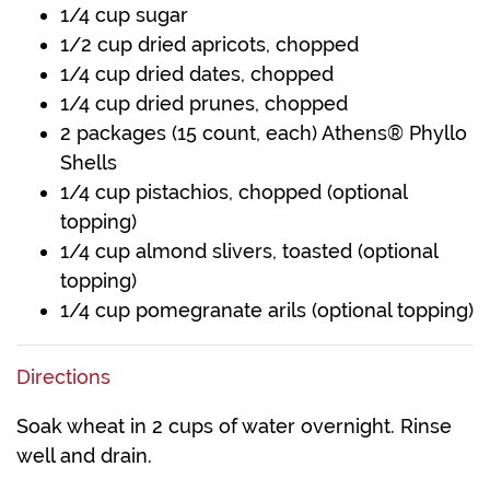
1/4 cup sugar
1/2 cup dried apricots, chopped
1/4 cup dried dates, chopped
1/4 cup dried prunes, chopped
2 packages (15 count, each) Athens® Phyllo
Shells
1/4 cup pistachios, chopped (optional
topping)
1/4 cup almond slivers, toasted (optional
topping)
1/4 cup pomegranate arils (optional topping)
Directions
Soak wheat in 2 cups of water overnight. Rinse
well and drain.