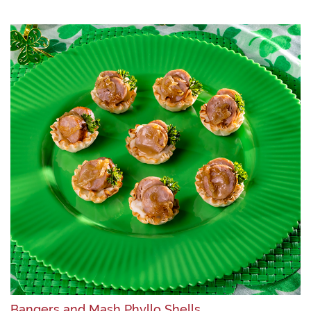
Bangers and Mash Phyllo Shells