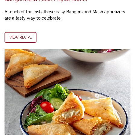
A touch of the Irish, these easy Bangers and Mash appetizers
are a tasty way to celebrate.
VIEW RECIPE