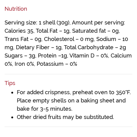
Nutrition
Serving size: 1 shell (30g), Amount per serving:
Calories 35, Total Fat – 1g, Saturated fat – 0g,
Trans Fat – 0g, Cholesterol – 0 mg, Sodium – 10
mg, Dietary Fiber – 1g, Total Carbohydrate – 2g
Sugars – 3g, Protein –1g, Vitamin D – 0%, Calcium
0%, Iron 0%, Potassium – 0%
Tips
For added crispness, preheat oven to 350°F.
Place empty shells on a baking sheet and
bake for 3-5 minutes.
Other dried fruits may be substituted.