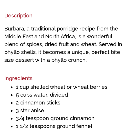
Description
Burbara, a traditional porridge recipe from the
Middle East and North Africa, is a wonderful
blend of spices, dried fruit and wheat. Served in
phyllo shells, it becomes a unique, perfect bite
size dessert with a phyllo crunch.
Ingredients
1 cup shelled wheat or wheat berries
5 cups water, divided
2 cinnamon sticks
3 star anise
3/4 teaspoon ground cinnamon
1 1/2 teaspoons ground fennel