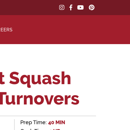
REERS
t Squash
 Turnovers
Prep Time:
40 MIN