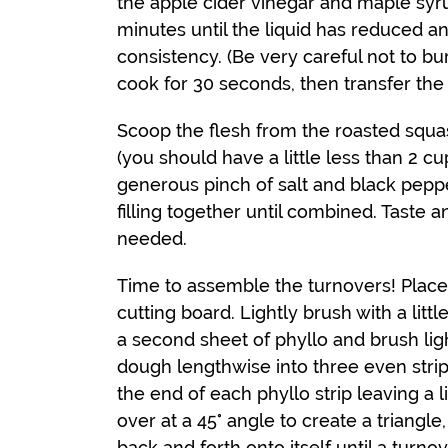
the apple cider vinegar and maple syr
minutes until the liquid has reduced 
consistency. (Be very careful not to bur
cook for 30 seconds, then transfer th
Scoop the flesh from the roasted squas
(you should have a little less than 2 cu
generous pinch of salt and black pepper
filling together until combined. Taste
needed.
Time to assemble the turnovers! Place
cutting board. Lightly brush with a littl
a second sheet of phyllo and brush light
dough lengthwise into three even strips
the end of each phyllo strip leaving a l
over at a 45° angle to create a triangle
back and forth onto itself until a turnov