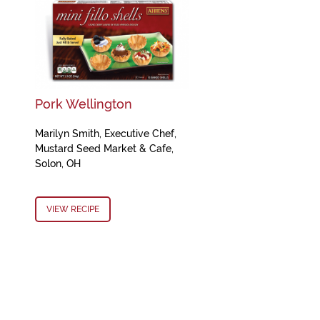
Pork Wellington
Marilyn Smith, Executive Chef,
Mustard Seed Market & Cafe,
Solon, OH
VIEW RECIPE