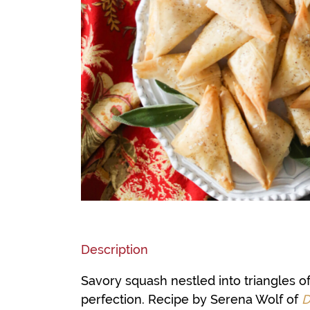
Description
Savory squash nestled into triangles o
perfection. Recipe by Serena Wolf of
D