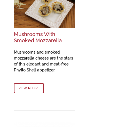
Mushrooms With
Smoked Mozzarella
Mushrooms and smoked
mozzarella cheese are the stars
of this elegant and meat-free
Phyllo Shell appetizer.
VIEW RECIPE