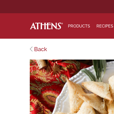
PRODUCTS
RECIPES
Back