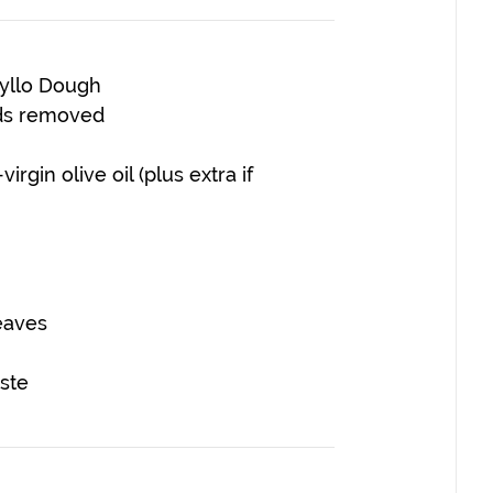
hyllo Dough
ds removed
rgin olive oil (plus extra if
eaves
ste