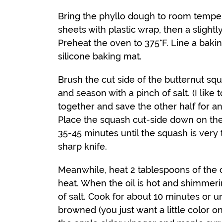
Bring the phyllo dough to room temper
sheets with plastic wrap, then a slight
Preheat the oven to 375°F. Line a baki
silicone baking mat.
Brush the cut side of the butternut squ
and season with a pinch of salt. (I like
together and save the other half for ano
Place the squash cut-side down on the
35-45 minutes until the squash is very
sharp knife.
Meanwhile, heat 2 tablespoons of the o
heat. When the oil is hot and shimmeri
of salt. Cook for about 10 minutes or un
browned (you just want a little color on