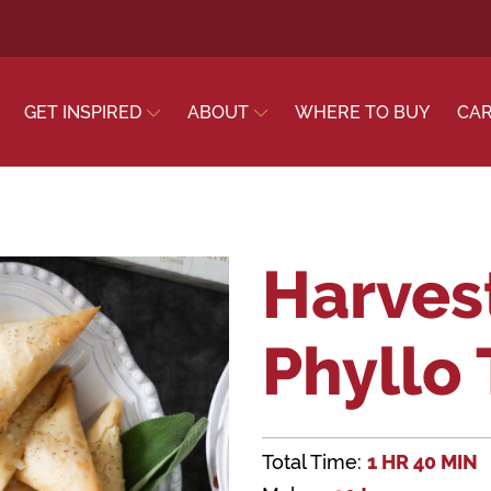
GET INSPIRED
ABOUT
WHERE TO BUY
CA
Harves
Phyllo
Total Time:
1 HR 40 MIN