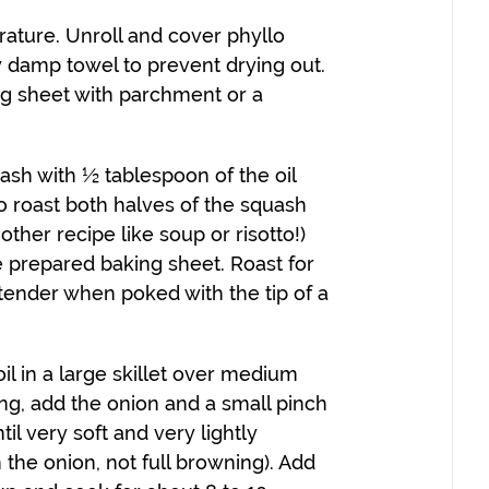
ature. Unroll and cover phyllo
ly damp towel to prevent drying out.
ng sheet with parchment or a
ash with ½ tablespoon of the oil
 to roast both halves of the squash
ther recipe like soup or risotto!)
 prepared baking sheet. Roast for
 tender when poked with the tip of a
il in a large skillet over medium
ng, add the onion and a small pinch
til very soft and very lightly
 the onion, not full browning). Add