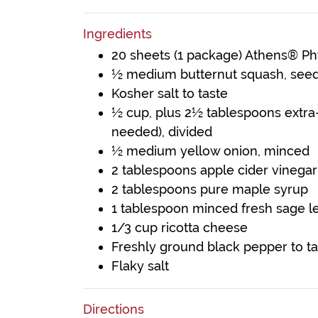
Ingredients
20 sheets (1 package) Athens® P
½ medium butternut squash, see
Kosher salt to taste
½ cup, plus 2½ tablespoons extra-vi
needed), divided
½ medium yellow onion, minced
2 tablespoons apple cider vinegar
2 tablespoons pure maple syrup
1 tablespoon minced fresh sage l
1/3 cup ricotta cheese
Freshly ground black pepper to ta
Flaky salt
Directions