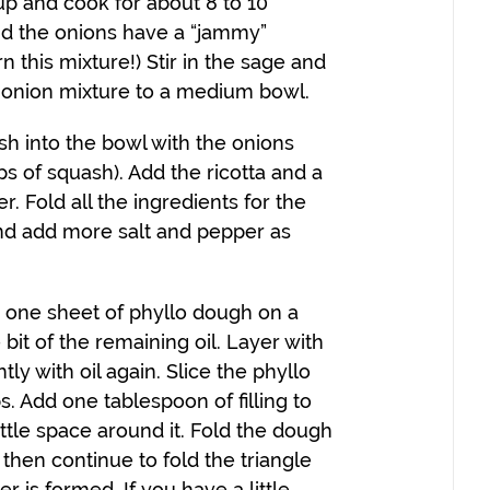
up and cook for about 8 to 10
and the onions have a “jammy”
n this mixture!) Stir in the sage and
e onion mixture to a medium bowl.
h into the bowl with the onions
ps of squash). Add the ricotta and a
. Fold all the ingredients for the
 and add more salt and pepper as
 one sheet of phyllo dough on a
e bit of the remaining oil. Layer with
ly with oil again. Slice the phyllo
. Add one tablespoon of filling to
ittle space around it. Fold the dough
, then continue to fold the triangle
er is formed. If you have a little