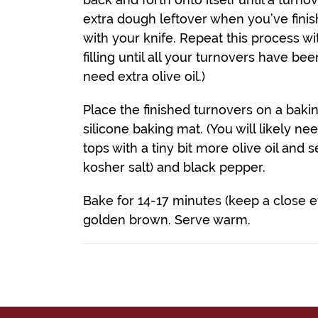
extra dough leftover when you’ve finishe
with your knife. Repeat this process w
filling until all your turnovers have b
need extra olive oil.)
Place the finished turnovers on a baki
silicone baking mat. (You will likely n
tops with a tiny bit more olive oil and se
kosher salt) and black pepper.
Bake for 14-17 minutes (keep a close e
golden brown. Serve warm.