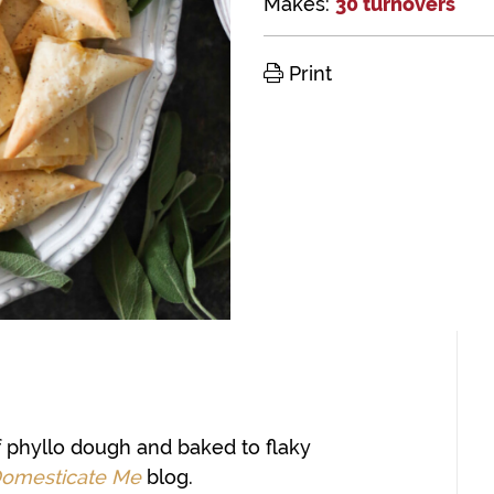
Makes:
30 turnovers
Print
f phyllo dough and baked to flaky
omesticate Me
blog.