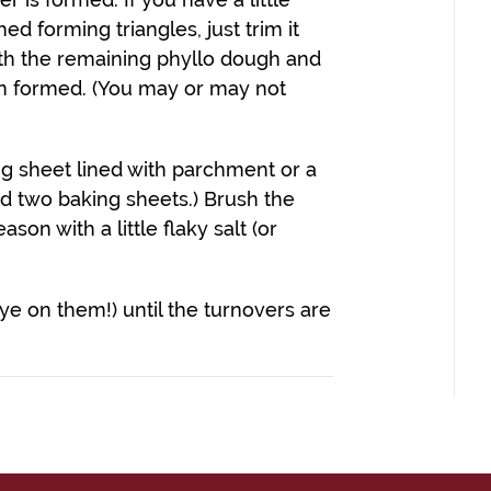
d forming triangles, just trim it
ith the remaining phyllo dough and
een formed. (You may or may not
ng sheet lined with parchment or a
eed two baking sheets.) Brush the
ason with a little flaky salt (or
ye on them!) until the turnovers are