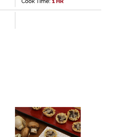
Cook Time:
1 HR