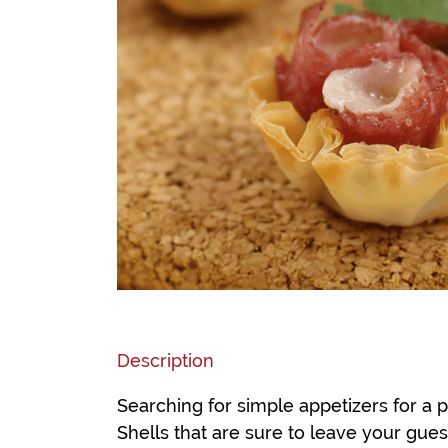
Description
Searching for simple appetizers for a p
Shells that are sure to leave your gue