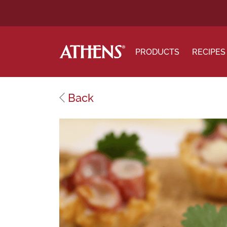
PRODUCTS
RECIPES
Back