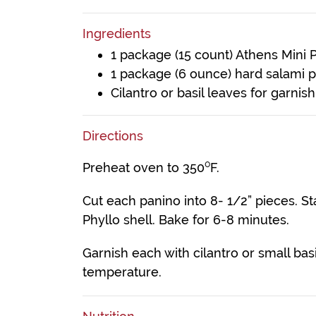
Ingredients
1 package (15 count) Athens Mini P
1 package (6 ounce) hard salami 
Cilantro or basil leaves for garnish
Directions
Preheat oven to 350⁰F.
Cut each panino into 8- 1/2” pieces. S
Phyllo shell. Bake for 6-8 minutes.
Garnish each with cilantro or small bas
temperature.