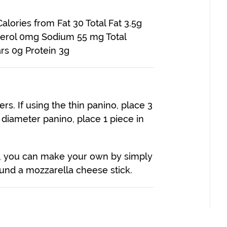
alories from Fat 30 Total Fat 3.5g
sterol 0mg Sodium 55 mg Total
rs 0g Protein 3g
rs. If using the thin panino, place 3
r diameter panino, place 1 piece in
os, you can make your own by simply
ound a mozzarella cheese stick.