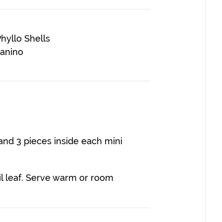
hyllo Shells
panino
tand 3 pieces inside each mini
il leaf. Serve warm or room