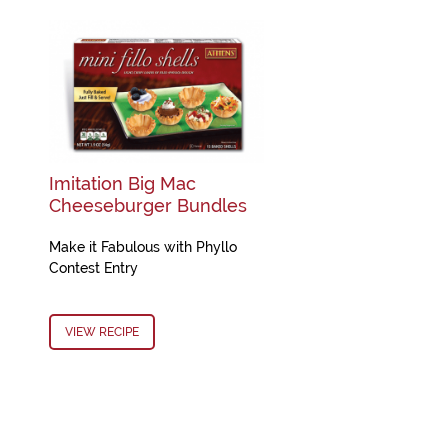
Imitation Big Mac
Cheeseburger Bundles
Make it Fabulous with Phyllo
Contest Entry
VIEW RECIPE