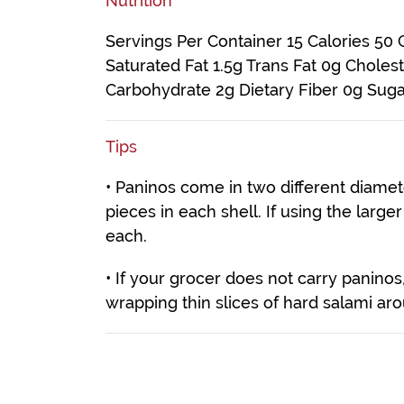
Nutrition
Servings Per Container 15 Calories 50 C
Saturated Fat 1.5g Trans Fat 0g Chole
Carbohydrate 2g Dietary Fiber 0g Suga
Tips
• Paninos come in two different diamete
pieces in each shell. If using the large
each.
• If your grocer does not carry panin
wrapping thin slices of hard salami ar