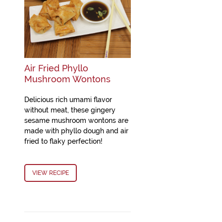
Air Fried Phyllo
Mushroom Wontons
Delicious rich umami flavor
without meat, these gingery
sesame mushroom wontons are
made with phyllo dough and air
fried to flaky perfection!
VIEW RECIPE