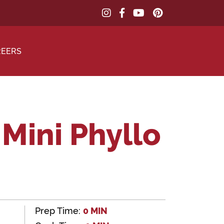
REERS
Mini Phyllo
Prep Time:
0 MIN