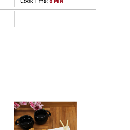
Cook Time:
0 MIN