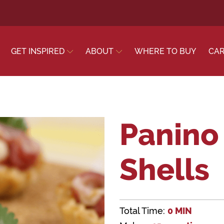
GET INSPIRED
ABOUT
WHERE TO BUY
CA
Panino 
Shells
Total Time:
0 MIN