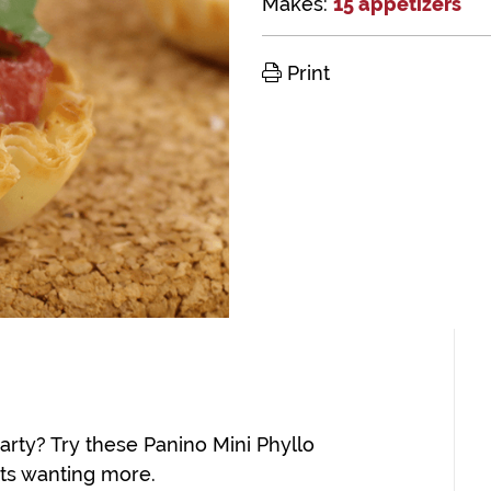
Makes:
15 appetizers
Print
arty? Try these Panino Mini Phyllo
sts wanting more.