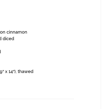
poon cinnamon
d diced
d
″ x 14″), thawed