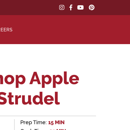
REERS
hop Apple
Strudel
Prep Time:
15 MIN