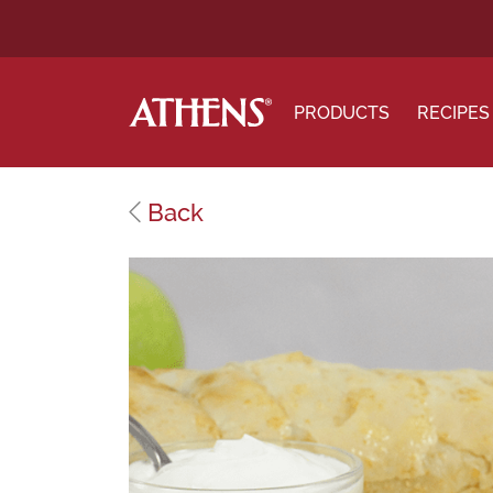
PRODUCTS
RECIPES
Back