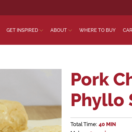
GET INSPIRED
ABOUT
WHERE TO BUY
CA
Pork C
Phyllo 
Total Time:
40 MIN