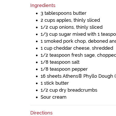
Ingredients
3 tablespoons butter
2 cups apples, thinly sliced
1/2 cup onions, thinly sliced
1/3 cup sugar mixed with 1 teas
1 smoked pork chop, deboned an
1 cup cheddar cheese, shredded
1/2 teaspoon fresh sage, choppe
1/8 teaspoon salt
1/8 teaspoon pepper
16 sheets Athens® Phyllo Dough (9
1 stick butter
1/2 cup dry breadcrumbs
Sour cream
Directions