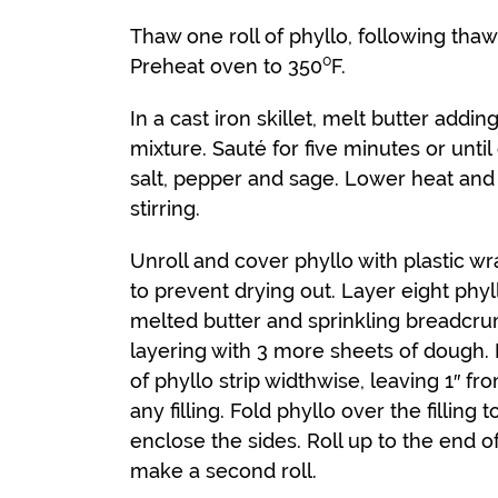
Thaw one roll of phyllo, following tha
Preheat oven to 350⁰F.
In a cast iron skillet, melt butter add
mixture. Sauté for five minutes or unti
salt, pepper and sage. Lower heat and
stirring.
Unroll and cover phyllo with plastic w
to prevent drying out. Layer eight phy
melted butter and sprinkling breadcr
layering with 3 more sheets of dough. P
of phyllo strip widthwise, leaving 1″ f
any filling. Fold phyllo over the filling 
enclose the sides. Roll up to the end o
make a second roll.