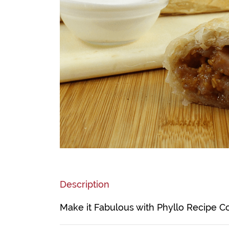
Description
Make it Fabulous with Phyllo Recipe C