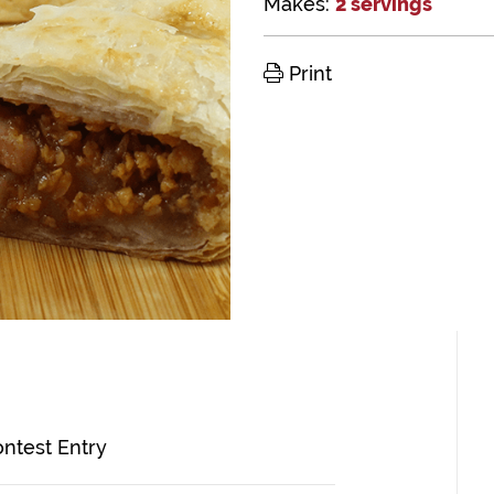
Makes:
2 servings
Print
ontest Entry