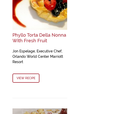
Phyllo Torta Della Nonna
With Fresh Fruit
Jon Espelage, Executive Chef,
Orlando World Center Marriott
Resort
VIEW RECIPE