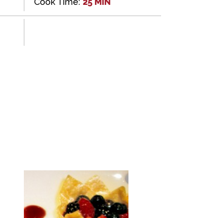
Cook Time:
25 MIN