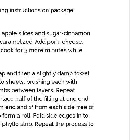
wing instructions on package.
ing apple slices and sugar-cinnamon
l caramelized. Add pork, cheese,
 cook for 3 more minutes while
rap and then a slightly damp towel
llo sheets, brushing each with
umbs between layers. Repeat
lace half of the filling at one end
rom end and 1″ from each side free of
to form a roll. Fold side edges in to
f phyllo strip. Repeat the process to