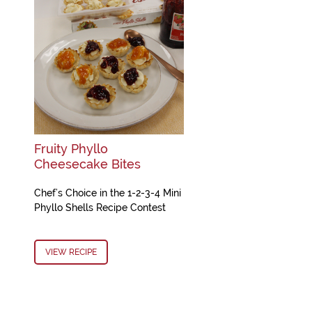
Fruity Phyllo
Cheesecake Bites
Chef’s Choice in the 1-2-3-4 Mini
Phyllo Shells Recipe Contest
VIEW RECIPE