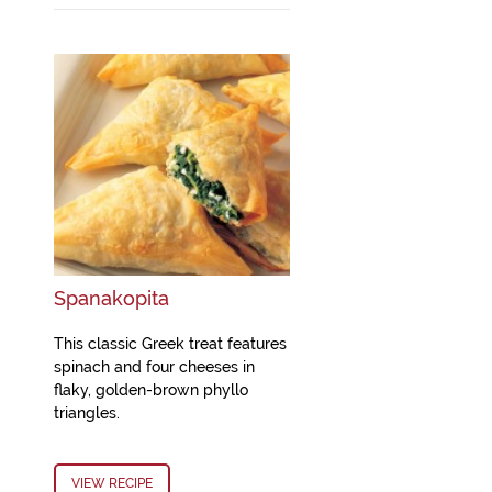
Spanakopita
This classic Greek treat features
spinach and four cheeses in
flaky, golden-brown phyllo
triangles.
VIEW RECIPE