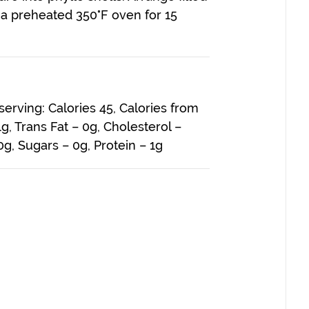
 a preheated 350°F oven for 15
 serving: Calories 45, Calories from
 1g, Trans Fat – 0g, Cholesterol –
g, Sugars – 0g, Protein – 1g