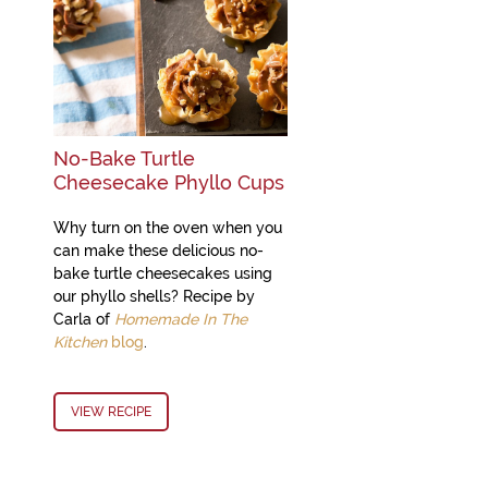
No-Bake Turtle
Cheesecake Phyllo Cups
Why turn on the oven when you
can make these delicious no-
bake turtle cheesecakes using
our phyllo shells? Recipe by
Carla of
Homemade In The
Kitchen
blog
.
VIEW RECIPE