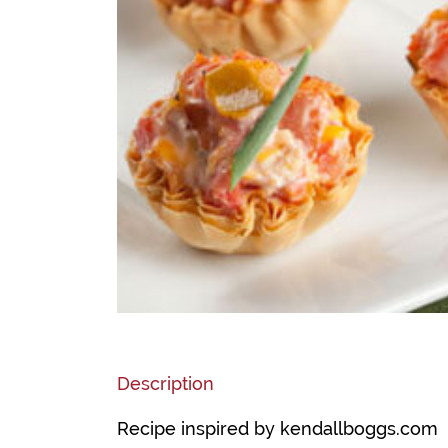
Description
Recipe inspired by kendallboggs.com