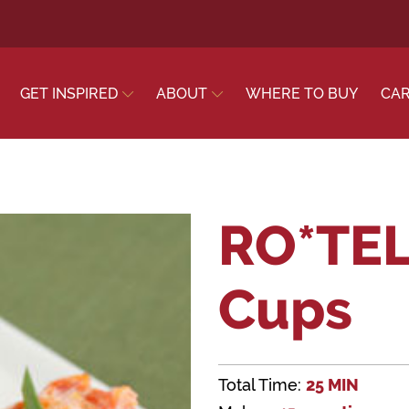
GET INSPIRED
ABOUT
WHERE TO BUY
CA
RO*TEL
Cups
Total Time:
25 MIN