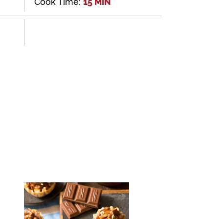
Cook Time:
15 MIN