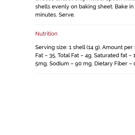
shells evenly on baking sheet. Bake in
minutes. Serve.
Nutrition
Serving size: 1 shell (14 g), Amount per
Fat – 35, Total Fat – 4g, Saturated fat –
5mg, Sodium – 90 mg, Dietary Fiber – 0