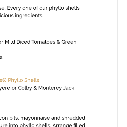
e. Every one of our phyllo shells
icious ingredients.
 or Mild Diced Tomatoes & Green
ts
s® Phyllo Shells
uyere or Colby & Monterey Jack
con bits, mayonnaise and shredded
e into phyllo shells. Arrange filled