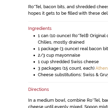
Ro*Tel, bacon bits, and shredded chees
hopes it gets to be filled with these del
Ingredients
1 can (10 ounce) Ro*Tel® Original
Chilies, mostly drained
1 package (3 ounce) real bacon bi
2/3 cup mayonnaise
1 cup shredded Swiss cheese
3 packages (15 count, each)
Athen
Cheese substitutions: Swiss & Gr
Directions
In a medium bowl, combine Ro*Tel, ba
cheese until evenly mixed. Spoon mixtur