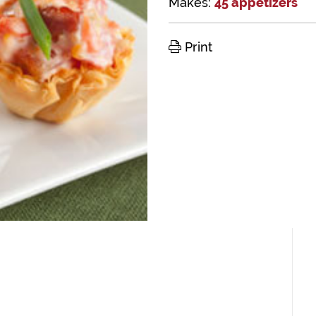
Makes:
45 appetizers
Print