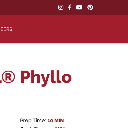
REERS
® Phyllo
Prep Time:
10 MIN