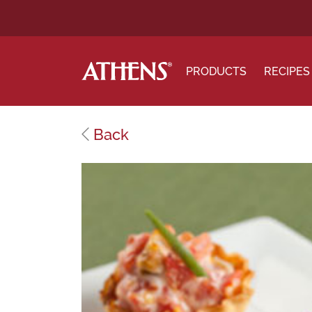
PRODUCTS
RECIPES
Back