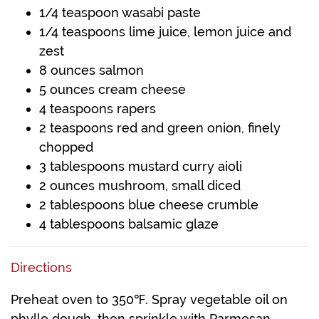
1/4 teaspoon wasabi paste
1/4 teaspoons lime juice, lemon juice and
zest
8 ounces salmon
5 ounces cream cheese
4 teaspoons rapers
2 teaspoons red and green onion, finely
chopped
3 tablespoons mustard curry aioli
2 ounces mushroom, small diced
2 tablespoons blue cheese crumble
4 tablespoons balsamic glaze
Directions
Preheat oven to 350℉. Spray vegetable oil on
phyllo dough, then sprinkle with Parmesan