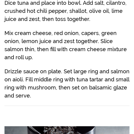
Dice tuna and place into bowl. Add salt, cilantro,
crushed hot chili pepper, shallot, olive oil, lime
juice and zest, then toss together.
Mix cream cheese, red onion, capers, green
onion, lemon juice and zest together. Slice
salmon thin, then fill with cream cheese mixture
and roll up.
Drizzle sauce on plate. Set large ring and salmon
on aioli. Fill middle ring with tuna tartar and small
ring with mushroom, then set on balsamic glaze
and serve.