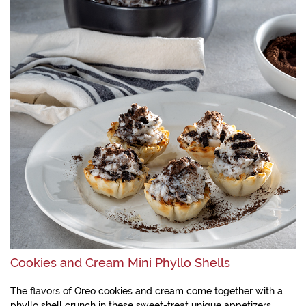
Cookies and Cream Mini Phyllo Shells
The flavors of Oreo cookies and cream come together with a
phyllo shell crunch in these sweet-treat unique appetizers.