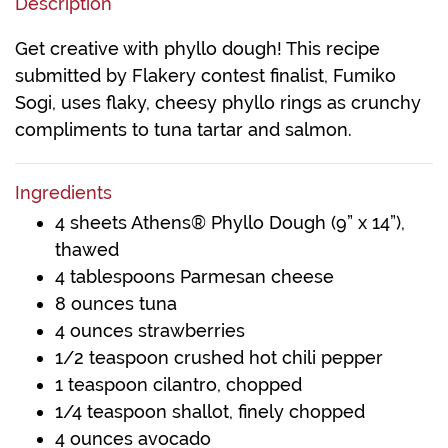
Description
Get creative with phyllo dough! This recipe
submitted by Flakery contest finalist, Fumiko
Sogi, uses flaky, cheesy phyllo rings as crunchy
compliments to tuna tartar and salmon.
Ingredients
4 sheets Athens® Phyllo Dough (9” x 14”),
thawed
4 tablespoons Parmesan cheese
8 ounces tuna
4 ounces strawberries
1/2 teaspoon crushed hot chili pepper
1 teaspoon cilantro, chopped
1/4 teaspoon shallot, finely chopped
4 ounces avocado