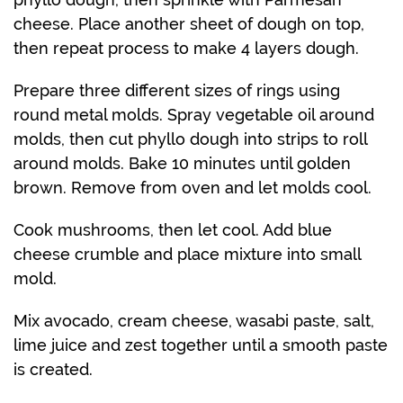
cheese. Place another sheet of dough on top,
then repeat process to make 4 layers dough.
Prepare three different sizes of rings using
round metal molds. Spray vegetable oil around
molds, then cut phyllo dough into strips to roll
around molds. Bake 10 minutes until golden
brown. Remove from oven and let molds cool.
Cook mushrooms, then let cool. Add blue
cheese crumble and place mixture into small
mold.
Mix avocado, cream cheese, wasabi paste, salt,
lime juice and zest together until a smooth paste
is created.