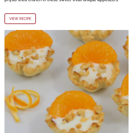
VIEW RECIPE