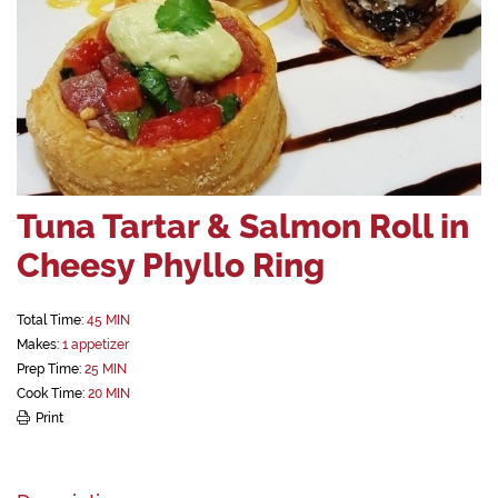
Tuna Tartar & Salmon Roll in
Cheesy Phyllo Ring
Total Time:
45 MIN
Makes:
1 appetizer
Prep Time:
25 MIN
Cook Time:
20 MIN
Print