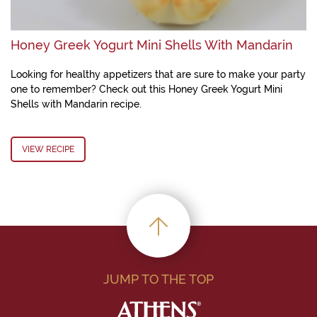
Honey Greek Yogurt Mini Shells With Mandarin
Looking for healthy appetizers that are sure to make your party
one to remember? Check out this Honey Greek Yogurt Mini
Shells with Mandarin recipe.
VIEW RECIPE
JUMP TO THE TOP