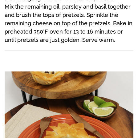
Mix the remaining oil, parsley and basil together
and brush the tops of pretzels. Sprinkle the
remaining cheese on top of the pretzels. Bake in
preheated 350°F oven for 13 to 16 minutes or
until pretzels are just golden. Serve warm.