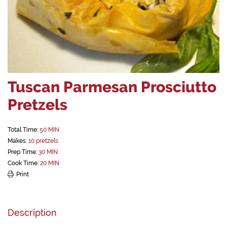
Tuscan Parmesan Prosciutto
Pretzels
Total Time:
50 MIN
Makes:
10 pretzels
Prep Time:
30 MIN
Cook Time:
20 MIN
Print
Description