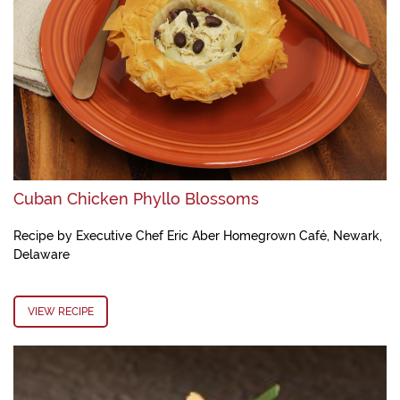
Cuban Chicken Phyllo Blossoms
Recipe by Executive Chef Eric Aber Homegrown Café, Newark,
Delaware
VIEW RECIPE