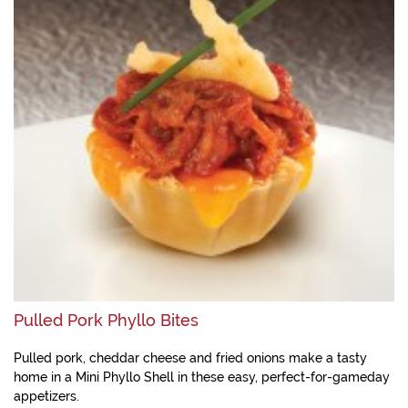
Pulled Pork Phyllo Bites
Pulled pork, cheddar cheese and fried onions make a tasty
home in a Mini Phyllo Shell in these easy, perfect-for-gameday
appetizers.