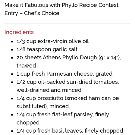
Make it Fabulous with Phyllo Recipe Contest
Entry – Chef’s Choice
Ingredients
1/3 cup extra-virgin olive oil
1/8 teaspoon garlic salt
20 sheets Athens Phyllo Dough (9″ x 14″),
thawed
1 cup fresh Parmesan cheese, grated
1/2 cup oil-packed sun-dried tomatoes,
well-drained and minced
1/4 cup prosciutto (smoked ham can be
substituted), minced
1/4 cup fresh flat-leaf parsley, finely
chopped
1/4 cup fresh basil leaves, finely chopped