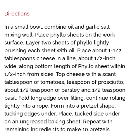
Directions
In a small bowl, combine oil and garlic salt
mixing well. Place phyllo sheets on the work
surface. Layer two sheets of phyllo lightly
brushing each sheet with oil. Place about 1-1/2
tablespoons cheese in a line, about 1/2-inch
wide, along bottom length of Phyllo sheet within
1/2-inch from sides. Top cheese with a scant
tablespoon of tomatoes, teaspoon of prosciutto,
about 1/2 teaspoon of parsley and 1/2 teaspoon
basil. Fold long edge over filling, continue rolling
tightly into a rope. Form into a pretzel shape,
tucking edges under. Place, tucked side under
on an ungreased baking sheet. Repeat with
remaining ingredients to make 10 pretzels.