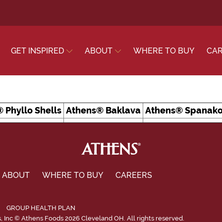
GET INSPIRED
ABOUT
WHERE TO BUY
CA
 Phyllo Shells
Athens® Baklava
Athens® Spanako
ABOUT
WHERE TO BUY
CAREERS
GROUP HEALTH PLAN
Inc © Athens Foods 2026 Cleveland OH. All rights reserved.