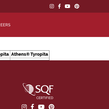
REERS
pita
Athens® Tyropita