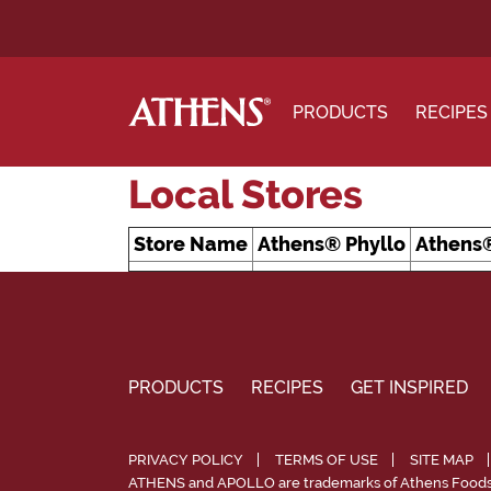
PRODUCTS
RECIPES
Local Stores
Store Name
Athens® Phyllo
Athens®
PRODUCTS
RECIPES
GET INSPIRED
PRIVACY POLICY
TERMS OF USE
SITE MAP
ATHENS and APOLLO are trademarks of Athens Foods, 