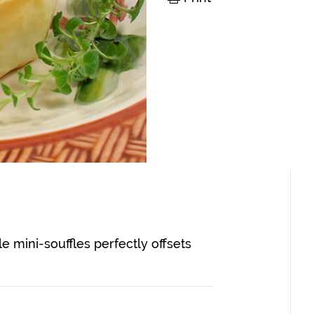
ple mini-souffles perfectly offsets