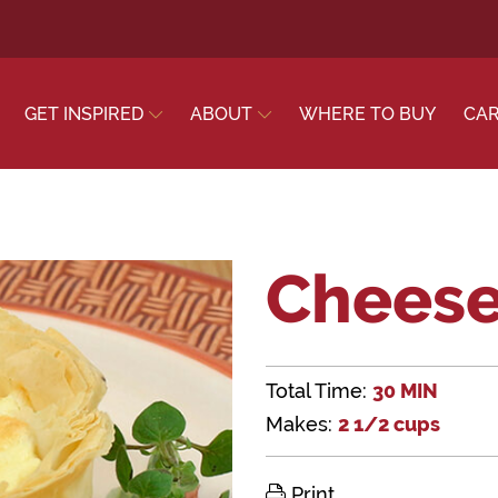
GET INSPIRED
ABOUT
WHERE TO BUY
CA
Cheese
Total Time:
30 MIN
Makes:
2 1/2 cups
Print