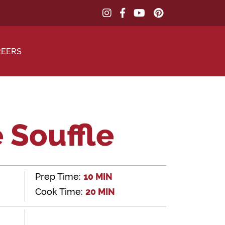
REERS
 Souffle
Prep Time:
10 MIN
Cook Time:
20 MIN