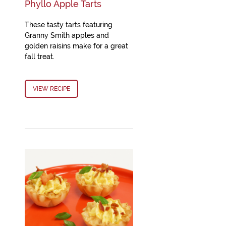
Phyllo Apple Tarts
These tasty tarts featuring
Granny Smith apples and
golden raisins make for a great
fall treat.
VIEW RECIPE