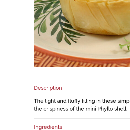
Description
The light and fluffy filling in these sim
the crispiness of the mini Phyllo shell.
Ingredients