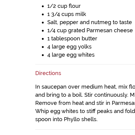
1/2 cup flour
1 3/4 cups milk
Salt, pepper and nutmeg to taste
1/4 cup grated Parmesan cheese
1 tablespoon butter
4 large egg yolks
4 large egg whites
Directions
In saucepan over medium heat, mix flo
and bring to a boil. Stir continuously. 
Remove from heat and stir in Parmesan
Whip egg whites to stiff peaks and fol
spoon into Phyllo shells.