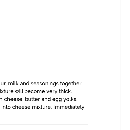
ur, milk and seasonings together
Mixture will become very thick.
 cheese, butter and egg yolks.
d into cheese mixture. Immediately