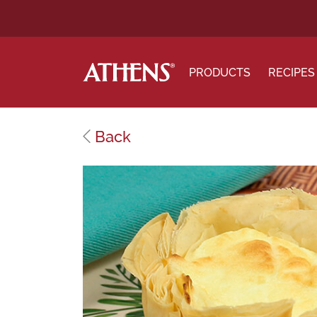
PRODUCTS
RECIPES
Back