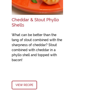
Cheddar & Stout Phyllo
Shells
What can be better than the
tang of stout combined with the
sharpness of cheddar? Stout
combined with cheddar in a
phyllo shell and topped with
bacon!
VIEW RECIPE