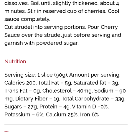
dissolves. Boil until slightly thickened, about 4
minutes. Stir in reserved cup of cherries. Cool
sauce completely.
Cut strudel into serving portions. Pour Cherry
Sauce over the strudel just before serving and
garnish with powdered sugar.
Nutrition
Serving size: 1 slice (90g), Amount per serving:
Calories 200, Total Fat – 5g, Saturated fat – 3g,
Trans Fat – 0g, Cholesterol – 40mg, Sodium – 90
mg, Dietary Fiber – 1g, Total Carbohydrate – 33g,
Sugars – 27g, Protein – 4g, Vitamin D –0%,
Potassium – 6%, Calcium 25%, Iron 6%