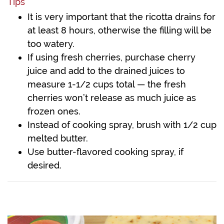
Tips
It is very important that the ricotta drains for
at least 8 hours, otherwise the filling will be
too watery.
If using fresh cherries, purchase cherry
juice and add to the drained juices to
measure 1-1/2 cups total — the fresh
cherries won’t release as much juice as
frozen ones.
Instead of cooking spray, brush with 1/2 cup
melted butter.
Use butter-flavored cooking spray, if
desired.