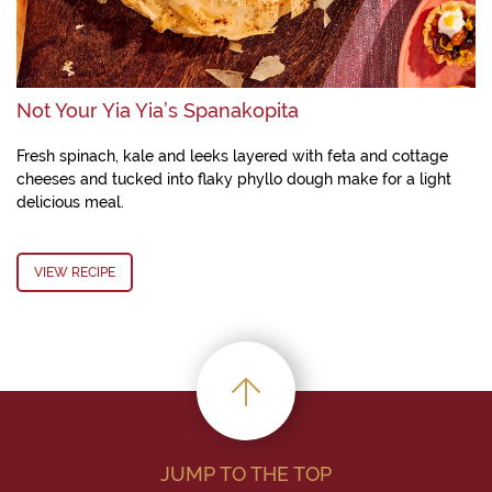
Not Your Yia Yia’s Spanakopita
Fresh spinach, kale and leeks layered with feta and cottage
cheeses and tucked into flaky phyllo dough make for a light
delicious meal.
VIEW RECIPE
JUMP TO THE TOP