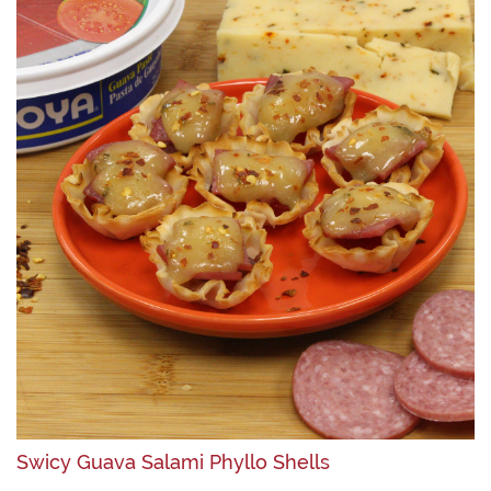
Swicy Guava Salami Phyllo Shells