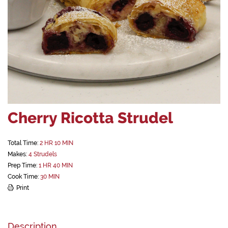
Cherry Ricotta Strudel
Total Time:
2 HR 10 MIN
Makes:
4 Strudels
Prep Time:
1 HR 40 MIN
Cook Time:
30 MIN
Print
Description