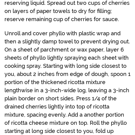
reserving liquid. Spread out two cups of cherries
on layers of paper towels to dry for filling;
reserve remaining cup of cherries for sauce.
Unroll and cover phyllo with plastic wrap and
then a slightly damp towel to prevent drying out.
On a sheet of parchment or wax paper, layer 6
sheets of phyllo lightly spraying each sheet with
cooking spray. Starting with long side closest to
you, about 2 inches from edge of dough, spoon 1
portion of the thickened ricotta mixture
lengthwise in a 3-inch-wide log, leaving a 3-inch
plain border on short sides. Press 1/4 of the
drained cherries lightly into top of ricotta
mixture, spacing evenly. Add a another portion
of ricotta cheese mixture on top. Roll the phyllo
starting at long side closest to you, fold up