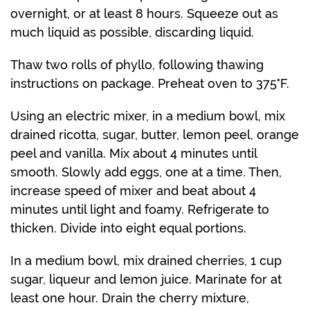
overnight, or at least 8 hours. Squeeze out as
much liquid as possible, discarding liquid.
Thaw two rolls of phyllo, following thawing
instructions on package. Preheat oven to 375°F.
Using an electric mixer, in a medium bowl, mix
drained ricotta, sugar, butter, lemon peel, orange
peel and vanilla. Mix about 4 minutes until
smooth. Slowly add eggs, one at a time. Then,
increase speed of mixer and beat about 4
minutes until light and foamy. Refrigerate to
thicken. Divide into eight equal portions.
In a medium bowl, mix drained cherries, 1 cup
sugar, liqueur and lemon juice. Marinate for at
least one hour. Drain the cherry mixture,