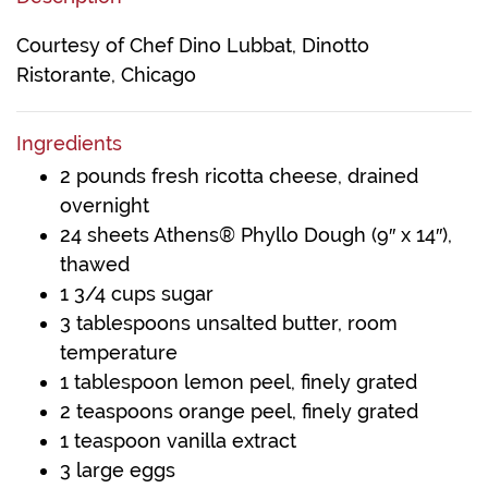
Courtesy of Chef Dino Lubbat, Dinotto
Ristorante, Chicago
Ingredients
2 pounds fresh ricotta cheese, drained
overnight
24 sheets Athens® Phyllo Dough (9″ x 14″),
thawed
1 3/4 cups sugar
3 tablespoons unsalted butter, room
temperature
1 tablespoon lemon peel, finely grated
2 teaspoons orange peel, finely grated
1 teaspoon vanilla extract
3 large eggs