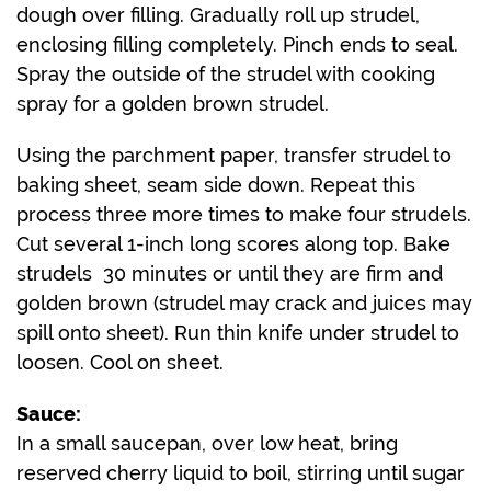
dough over filling. Gradually roll up strudel,
enclosing filling completely. Pinch ends to seal.
Spray the outside of the strudel with cooking
spray for a golden brown strudel.
Using the parchment paper, transfer strudel to
baking sheet, seam side down. Repeat this
process three more times to make four strudels.
Cut several 1-inch long scores along top. Bake
strudels 30 minutes or until they are firm and
golden brown (strudel may crack and juices may
spill onto sheet). Run thin knife under strudel to
loosen. Cool on sheet.
Sauce:
In a small saucepan, over low heat, bring
reserved cherry liquid to boil, stirring until sugar