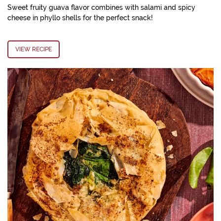
Sweet fruity guava flavor combines with salami and spicy
cheese in phyllo shells for the perfect snack!
VIEW RECIPE