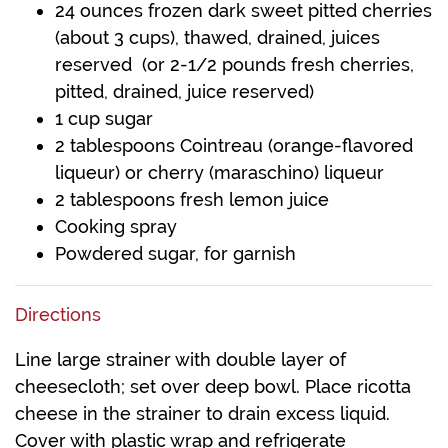
24 ounces frozen dark sweet pitted cherries
(about 3 cups), thawed, drained, juices
reserved (or 2-1/2 pounds fresh cherries,
pitted, drained, juice reserved)
1 cup sugar
2 tablespoons Cointreau (orange-flavored
liqueur) or cherry (maraschino) liqueur
2 tablespoons fresh lemon juice
Cooking spray
Powdered sugar, for garnish
Directions
Line large strainer with double layer of
cheesecloth; set over deep bowl. Place ricotta
cheese in the strainer to drain excess liquid.
Cover with plastic wrap and refrigerate