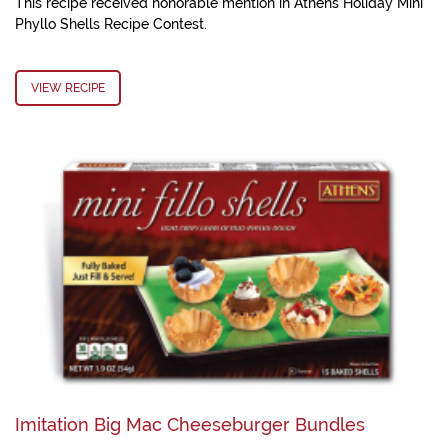
This recipe received honorable mention in Athens Holiday Mini
Phyllo Shells Recipe Contest.
VIEW RECIPE
Imitation Big Mac Cheeseburger Bundles