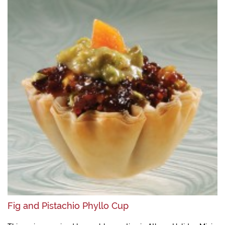
Fig and Pistachio Phyllo Cup