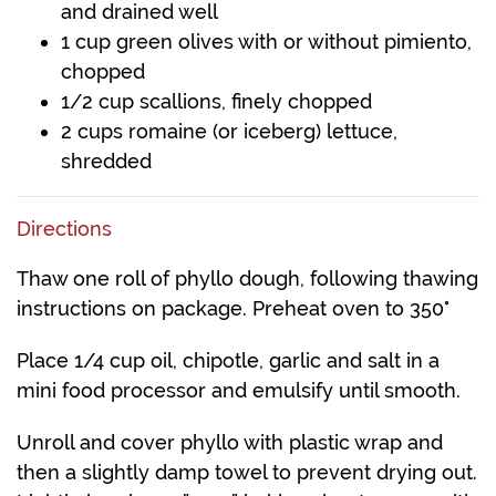
and drained well
1 cup green olives with or without pimiento,
chopped
1/2 cup scallions, finely chopped
2 cups romaine (or iceberg) lettuce,
shredded
Directions
Thaw one roll of phyllo dough, following thawing
instructions on package. Preheat oven to 350°
Place 1/4 cup oil, chipotle, garlic and salt in a
mini food processor and emulsify until smooth.
Unroll and cover phyllo with plastic wrap and
then a slightly damp towel to prevent drying out.