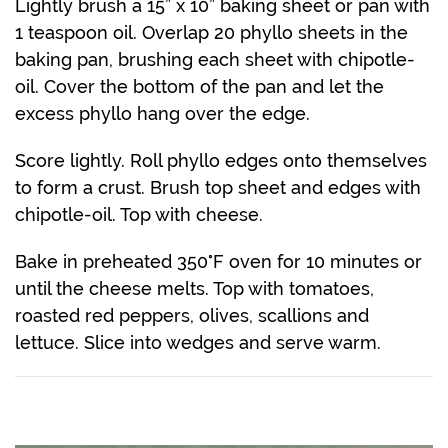
Lightly brush a 15” x 10” baking sheet or pan with
1 teaspoon oil. Overlap 20 phyllo sheets in the
baking pan, brushing each sheet with chipotle-
oil. Cover the bottom of the pan and let the
excess phyllo hang over the edge.
Score lightly. Roll phyllo edges onto themselves
to form a crust. Brush top sheet and edges with
chipotle-oil. Top with cheese.
Bake in preheated 350°F oven for 10 minutes or
until the cheese melts. Top with tomatoes,
roasted red peppers, olives, scallions and
lettuce. Slice into wedges and serve warm.