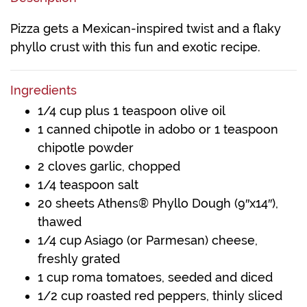
Pizza gets a Mexican-inspired twist and a flaky
phyllo crust with this fun and exotic recipe.
Ingredients
1/4 cup plus 1 teaspoon olive oil
1 canned chipotle in adobo or 1 teaspoon
chipotle powder
2 cloves garlic, chopped
1/4 teaspoon salt
20 sheets Athens® Phyllo Dough (9″x14″),
thawed
1/4 cup Asiago (or Parmesan) cheese,
freshly grated
1 cup roma tomatoes, seeded and diced
1/2 cup roasted red peppers, thinly sliced