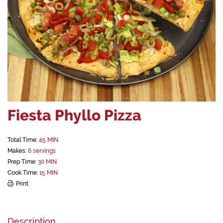
Fiesta Phyllo Pizza
Total Time:
45 MIN
Makes:
6 servings
Prep Time:
30 MIN
Cook Time:
15 MIN
Print
Description