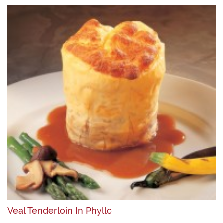
Veal Tenderloin In Phyllo