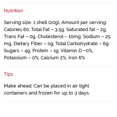
Nutrition
Serving size: 1 shell (20g), Amount per serving:
Calories 60, Total Fat – 3.5g, Saturated fat – 2g,
Trans Fat – 0g, Cholesterol – 10mg, Sodium – 25
mg, Dietary Fiber – 0g, Total Carbohydrate – 6g
Sugars – 4g, Protein – 1g, Vitamin D –0%,
Potassium – 0%, Calcium 2%, Iron 6%
Tips
Make ahead. Can be placed in air tight
containers and frozen for up to 3 days.