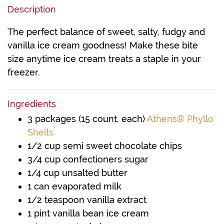
Description
The perfect balance of sweet, salty, fudgy and
vanilla ice cream goodness! Make these bite
size anytime ice cream treats a staple in your
freezer.
Ingredients
3 packages (15 count, each)
Athens® Phyllo
Shells
1/2 cup semi sweet chocolate chips
3/4 cup confectioners sugar
1/4 cup unsalted butter
1 can evaporated milk
1/2 teaspoon vanilla extract
1 pint vanilla bean ice cream