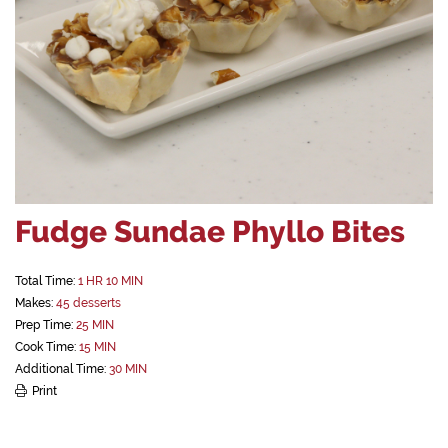
Fudge Sundae Phyllo Bites
Total Time:
1 HR 10 MIN
Makes:
45 desserts
Prep Time:
25 MIN
Cook Time:
15 MIN
Additional Time:
30 MIN
Print