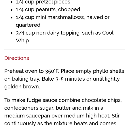
1/4 cup pretzel pieces
1/4 cup peanuts, chopped
1/4 cup mini marshmallows, halved or
quartered
3/4 cup non dairy topping, such as Cool
Whip
Directions
Preheat oven to 350°F. Place empty phyllo shells
on baking tray. Bake 3-5 minutes or until lightly
golden brown.
To make fudge sauce combine chocolate chips,
confectioners sugar, butter and milk in a
medium saucepan over medium high heat. Stir
continuously as the mixture heats and comes