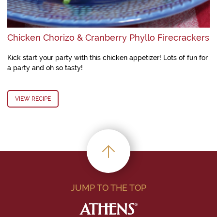
Chicken Chorizo & Cranberry Phyllo Firecrackers
Kick start your party with this chicken appetizer! Lots of fun for
a party and oh so tasty!
VIEW RECIPE
JUMP TO THE TOP