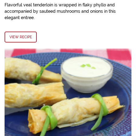
Flavorful veal tenderloin is wrapped in flaky phyllo and
accompanied by sauteed mushrooms and onions in this
elegant entree.
VIEW RECIPE