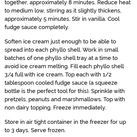
together, approximately 8 minutes. Reduce heat
to medium low, stirring as it slightly thickens,
approximately 5 minutes. Stir in vanilla. Cool
fudge sauce completely.
Soften ice cream just enough to be able to
spread into each phyllo shell. Work in small
batches of one phyllo shell tray at a time to
avoid ice cream melting. Fill each phyllo shell
3/4 full with ice cream. Top each with 1/2
tablespoon cooled fudge sauce (a squeeze
bottle is the perfect tool for this). Sprinkle with
pretzels, peanuts and marshmallows. Top with
non dairy topping. Freeze immediately.
Store in air tight container in the freezer for up
to 3 days. Serve frozen.