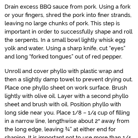
Drain excess BBQ sauce from pork. Using a fork
or your fingers, shred the pork into finer strands,
leaving no large chunks of pork. This step is
important in order to successfully shape and roll
the serpents. In a small bowl lightly whisk egg
yolk and water. Using a sharp knife, cut “eyes”
and long “forked tongues” out of red pepper.
Unroll and cover phyllo with plastic wrap and
then a slightly damp towel to prevent drying out.
Place one phyllo sheet on work surface. Brush
lightly with olive oil. Layer with a second phyllo
sheet and brush with oil. Position phyllo with
long side near you. Place 1/8 – 1/4 cup of filling
in a narrow line, lengthwise about 2″ away from
the long edge, leaving ¾” at either end for
shaping. It is important not to use more than 1/4