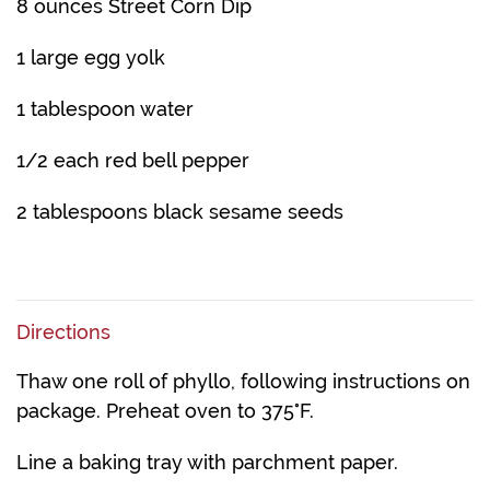
8 ounces Street Corn Dip
1 large egg yolk
1 tablespoon water
1/2 each red bell pepper
2 tablespoons black sesame seeds
Directions
Thaw one roll of phyllo, following instructions on
package. Preheat oven to 375°F.
Line a baking tray with parchment paper.