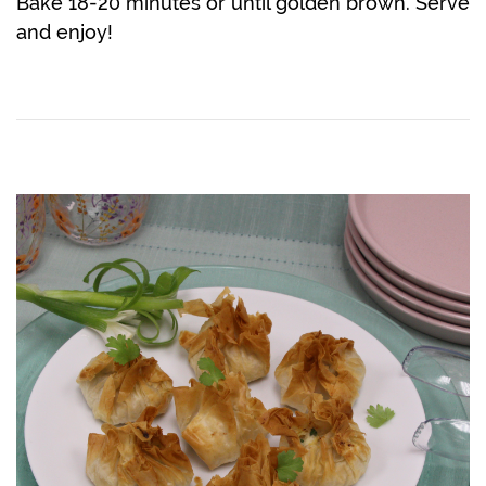
Bake 18-20 minutes or until golden brown. Serve
and enjoy!