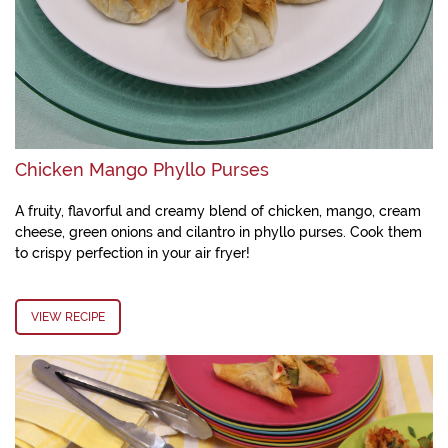
Chicken Mango Phyllo Purses
A fruity, flavorful and creamy blend of chicken, mango, cream
cheese, green onions and cilantro in phyllo purses. Cook them
to crispy perfection in your air fryer!
VIEW RECIPE