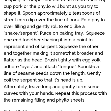
cup pork or the phyllo will burst as you try to
shape it. Spoon approximately 2 teaspoons of
street corn dip over the line of pork. Fold phyllo
over filling and gently roll to end like a
“snake/serpent”. Place on baking tray. Squeeze
one end together shaping it into a point to
represent end of serpent. Squeeze the other
end together making it somewhat broader and
flatter as the head. Brush lightly with egg yolk,
adhere “eyes” and attach “tongue”. Sprinkle a
line of sesame seeds down the length. Gently
coil the serpent so that it’s head is up.
Alternately, leave long and gently form some
curves with your hands. Repeat this process with
the remaining filling and phyllo sheets.