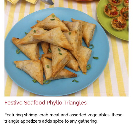
Festive Seafood Phyllo Triangles
Featuring shrimp, crab meat and assorted vegetables, these
triangle appetizers adds spice to any gathering.