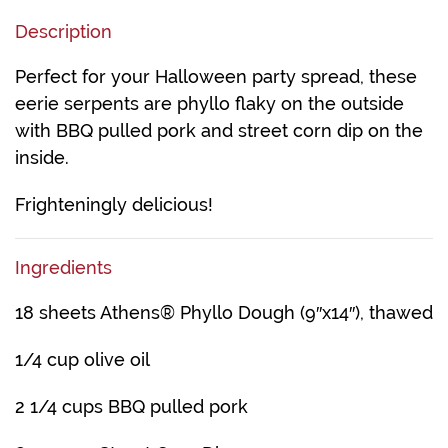
Description
Perfect for your Halloween party spread, these
eerie serpents are phyllo flaky on the outside
with BBQ pulled pork and street corn dip on the
inside.
Frighteningly delicious!
Ingredients
18 sheets Athens® Phyllo Dough (9″x14″), thawed
1/4 cup olive oil
2 1/4 cups BBQ pulled pork