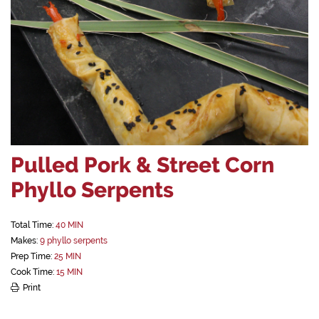
Pulled Pork & Street Corn
Phyllo Serpents
Total Time:
40 MIN
Makes:
9 phyllo serpents
Prep Time:
25 MIN
Cook Time:
15 MIN
Print