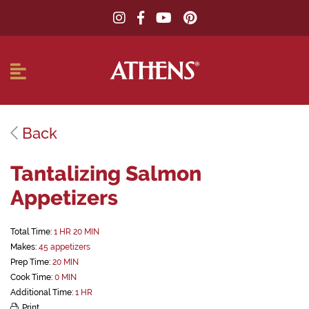
Back
Tantalizing Salmon
Appetizers
Total Time:
1 HR 20 MIN
Makes:
45 appetizers
Prep Time:
20 MIN
Cook Time:
0 MIN
Additional Time:
1 HR
Print