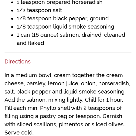
1 teaspoon prepared horseradish
1/2 teaspoon salt
1/8 teaspoon black pepper, ground
1/8 teaspoon liquid smoke seasoning
1 can (16 ounce) salmon, drained, cleaned
and flaked
Directions
In a medium bowl, cream together the cream
cheese, parsley, lemon juice, onion, horseradish,
salt, black pepper and liquid smoke seasoning.
Add the salmon, mixing lightly. Chill for 1 hour.
Fill each mini Phyllo shell with 2 teaspoons of
filling using a pastry bag or teaspoon. Garnish
with sliced scallions, pimentos or sliced olives.
Serve cold.