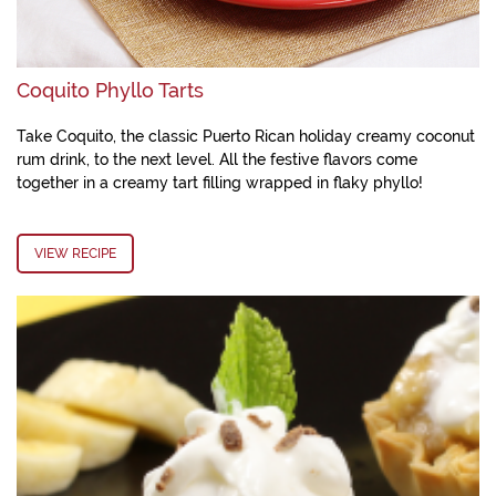
Coquito Phyllo Tarts
Take Coquito, the classic Puerto Rican holiday creamy coconut
rum drink, to the next level. All the festive flavors come
together in a creamy tart filling wrapped in flaky phyllo!
VIEW RECIPE