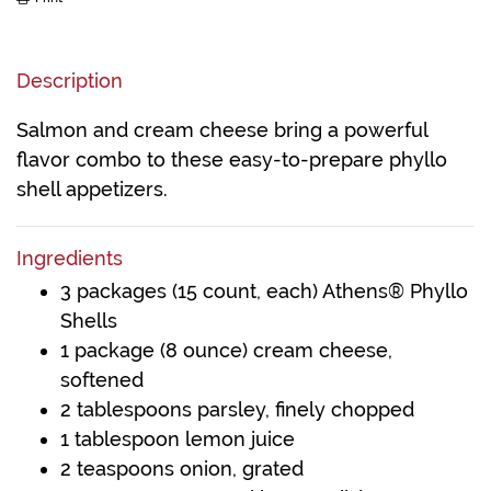
Description
Salmon and cream cheese bring a powerful
flavor combo to these easy-to-prepare phyllo
shell appetizers.
Ingredients
3 packages (15 count, each) Athens® Phyllo
Shells
1 package (8 ounce) cream cheese,
softened
2 tablespoons parsley, finely chopped
1 tablespoon lemon juice
2 teaspoons onion, grated