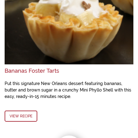
Bananas Foster Tarts
Put this signature New Orleans dessert featuring bananas,
butter and brown sugar in a crunchy Mini Phyllo Shell with this
easy, ready-in-15 minutes recipe.
VIEW RECIPE