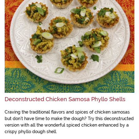
Deconstructed Chicken Samosa Phyllo Shells
Craving the traditional flavors and spices of chicken samosas
but don’t have time to make the dough? Try this deconstructed
version with all the wonderful spiced chicken enhanced by a
crispy phyllo dough shell.