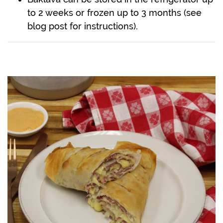
to 2 weeks or frozen up to 3 months (see
blog post for instructions).