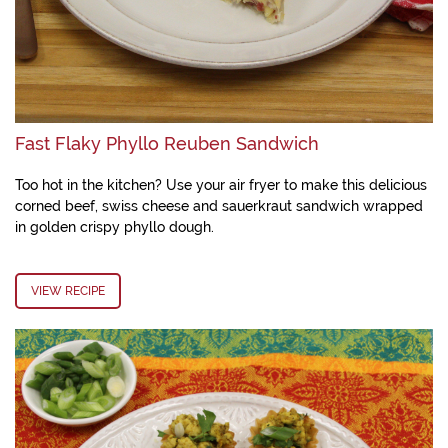
Fast Flaky Phyllo Reuben Sandwich
Too hot in the kitchen? Use your air fryer to make this delicious
corned beef, swiss cheese and sauerkraut sandwich wrapped
in golden crispy phyllo dough.
VIEW RECIPE