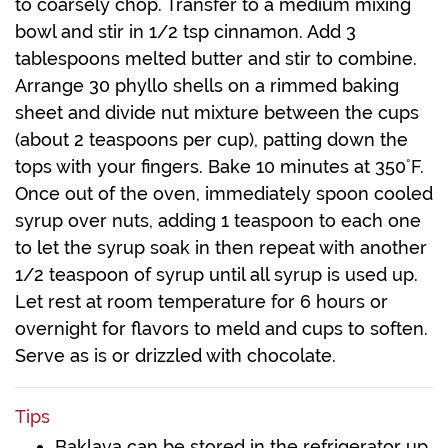
to coarsely chop. Transfer to a medium mixing
bowl and stir in 1/2 tsp cinnamon. Add 3
tablespoons melted butter and stir to combine.
Arrange 30 phyllo shells on a rimmed baking
sheet and divide nut mixture between the cups
(about 2 teaspoons per cup), patting down the
tops with your fingers. Bake 10 minutes at 350˚F.
Once out of the oven, immediately spoon cooled
syrup over nuts, adding 1 teaspoon to each one
to let the syrup soak in then repeat with another
1/2 teaspoon of syrup until all syrup is used up.
Let rest at room temperature for 6 hours or
overnight for flavors to meld and cups to soften.
Serve as is or drizzled with chocolate.
Tips
Baklava can be stored in the refrigerator up