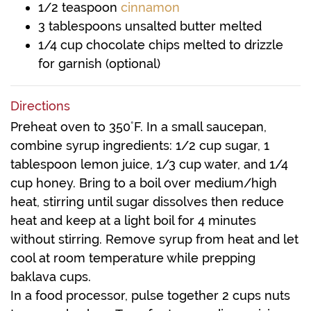
1/2
teaspoon
cinnamon
3
tablespoons
unsalted butter
melted
1/4
cup
chocolate chips
melted to drizzle
for garnish (optional)
Directions
Preheat oven to 350˚F. In a small saucepan,
combine syrup ingredients: 1/2 cup sugar, 1
tablespoon lemon juice, 1/3 cup water, and 1/4
cup honey. Bring to a boil over medium/high
heat, stirring until sugar dissolves then reduce
heat and keep at a light boil for 4 minutes
without stirring. Remove syrup from heat and let
cool at room temperature while prepping
baklava cups.
In a food processor, pulse together 2 cups nuts