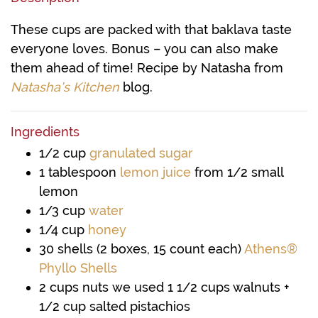
These cups are packed with that baklava taste
everyone loves. Bonus – you can also make
them ahead of time! Recipe by Natasha from
Natasha’s Kitchen
blog.
Ingredients
1/2
cup
granulated sugar
1
tablespoon
lemon juice
from 1/2 small
lemon
1/3
cup
water
1/4
cup
honey
30
shells
(2 boxes, 15 count each)
Athens®
Phyllo Shells
2
cups
nuts
we used 1 1/2 cups walnuts +
1/2 cup salted pistachios