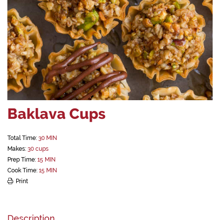
Baklava Cups
Total Time:
30 MIN
Makes:
30 cups
Prep Time:
15 MIN
Cook Time:
15 MIN
Print
Description