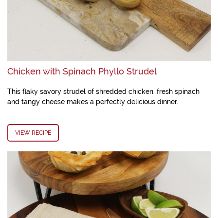
Chicken with Spinach Phyllo Strudel
This flaky savory strudel of shredded chicken, fresh spinach
and tangy cheese makes a perfectly delicious dinner.
VIEW RECIPE