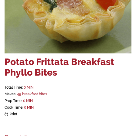
Potato Frittata Breakfast
Phyllo Bites
Total Time:
0 MIN
Makes:
45 breakfast bites
Prep Time:
0 MIN
Cook Time:
0 MIN
Print