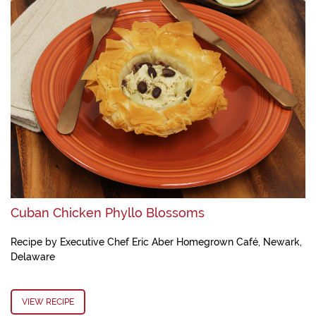
Cuban Chicken Phyllo Blossoms
Recipe by Executive Chef Eric Aber Homegrown Café, Newark,
Delaware
VIEW RECIPE