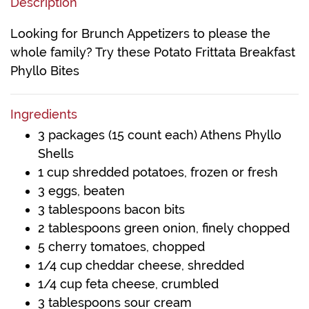
Description
Looking for Brunch Appetizers to please the
whole family? Try these Potato Frittata Breakfast
Phyllo Bites
Ingredients
3 packages (15 count each) Athens Phyllo
Shells
1 cup shredded potatoes, frozen or fresh
3 eggs, beaten
3 tablespoons bacon bits
2 tablespoons green onion, finely chopped
5 cherry tomatoes, chopped
1/4 cup cheddar cheese, shredded
1/4 cup feta cheese, crumbled
3 tablespoons sour cream