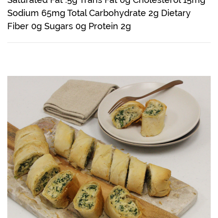
Sodium 65mg Total Carbohydrate 2g Dietary
Fiber 0g Sugars 0g Protein 2g