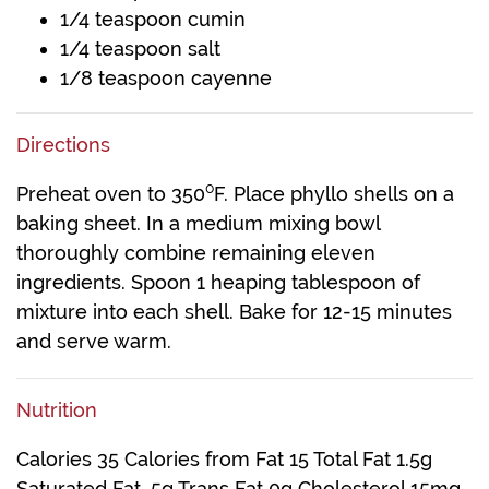
1/4 teaspoon cumin
1/4 teaspoon salt
1/8 teaspoon cayenne
Directions
Preheat oven to 350⁰F. Place phyllo shells on a
baking sheet. In a medium mixing bowl
thoroughly combine remaining eleven
ingredients. Spoon 1 heaping tablespoon of
mixture into each shell. Bake for 12-15 minutes
and serve warm.
Nutrition
Calories 35 Calories from Fat 15 Total Fat 1.5g
Saturated Fat .5g Trans Fat 0g Cholesterol 15mg